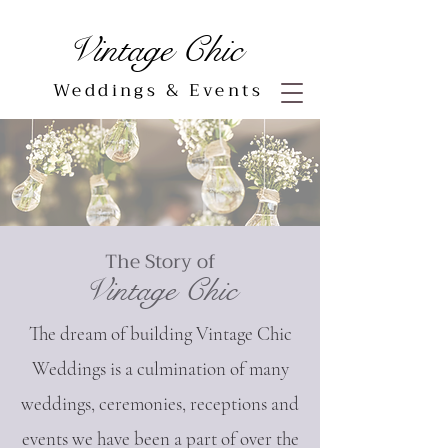
Vintage Chic
Weddings & Events
The Story of
Vintag
e Chic
The dream of building Vintage Chic
Weddings is a culmination of many
weddings, ceremonies, receptions and
events we have been a part of over the