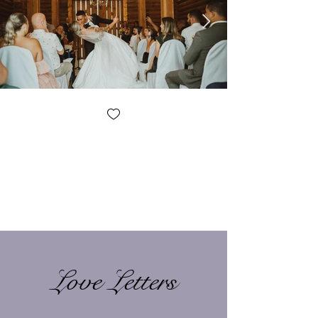
Love Letters