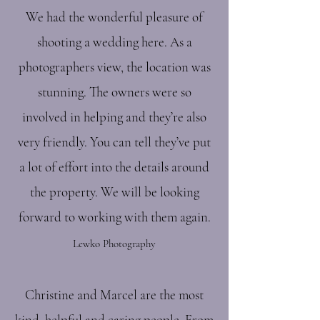
We had the wonderful pleasure of
shooting a wedding here. As a
photographers view, the location was
stunning. The owners were so
involved in helping and they’re also
very friendly. You can tell they’ve put
a lot of effort into the details around
the property. We will be looking
forward to working with them again.
Lewko Photography
Christine and Marcel are the most
kind, helpful and caring people. From