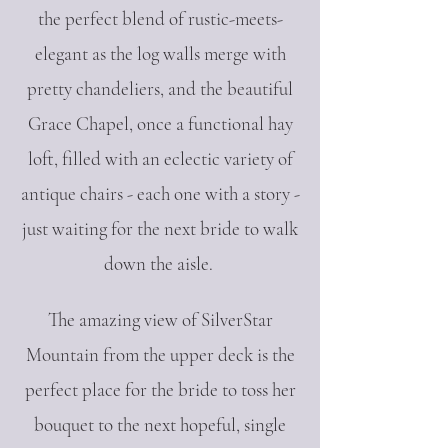
the perfect blend of rustic-meets-
elegant as the log walls merge with
pretty chandeliers, and the beautiful
Grace Chapel, once a functional hay
loft, filled with an eclectic variety of
antique chairs - each one with a story -
just waiting for the next bride to walk
down the aisle.
The amazing view of SilverStar
Mountain from the upper deck is the
perfect place for the bride to toss her
bouquet to the next hopeful, single