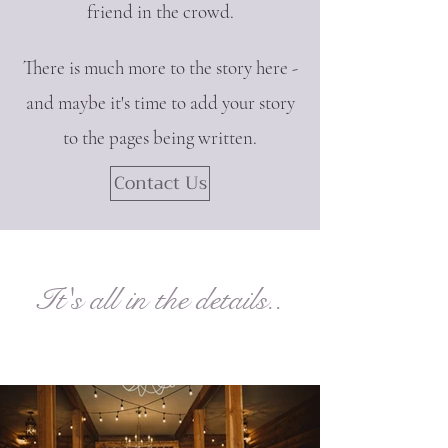
friend in the crowd.
There is much more to the story here -
and maybe it's time to add your story
to the pages being written.
Contact Us
It's all in the details..