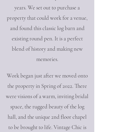
years. We set out to purchase a
property that could work for a venue,
and found this classic log barn and
existing round pen. It is a perfect
blend of history and making new
memories.
Work began just after we
moved onto
the property in Spring of 2022. There
were visions of a warm, inviting bridal
space, the rugged beauty of the log
hall, and the unique 2nd floor chapel
to be brought to life. Vintage Chic is