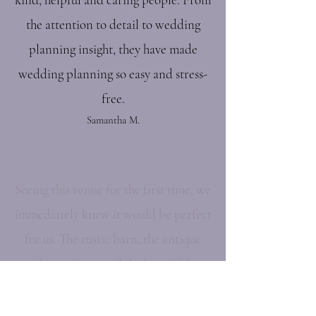
the attention to detail to wedding
planning insight, they have made
wedding planning so easy and stress-
free.
Samantha M.
Seeing this venue for the first time, we
immediately knew it would be perfect
for us. The rustic barn, the antique
decorations, and the beautiful
outdoor area all made for a very
intimate feel.